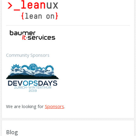
Community Sponsors
We are looking for
Sponsors
.
Blog