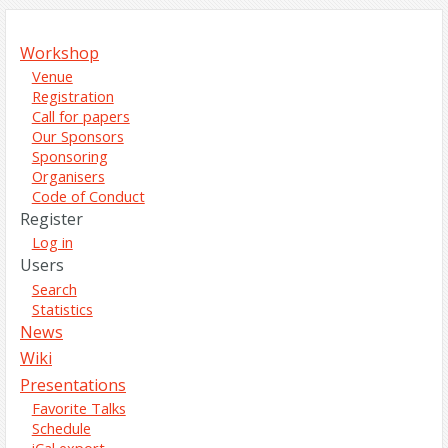
Workshop
Venue
Registration
Call for papers
Our Sponsors
Sponsoring
Organisers
Code of Conduct
Register
Log in
Users
Search
Statistics
News
Wiki
Presentations
Favorite Talks
Schedule