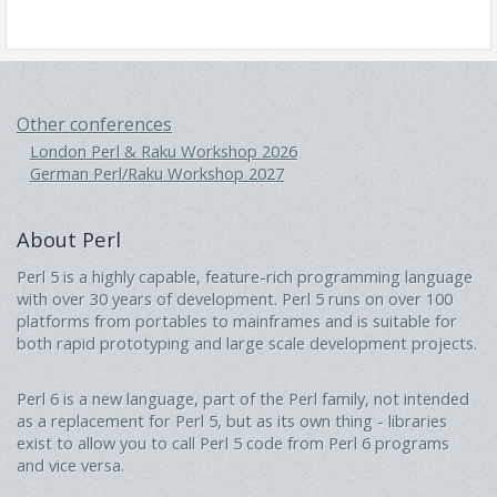
Other conferences
London Perl & Raku Workshop 2026
German Perl/Raku Workshop 2027
About Perl
Perl 5 is a highly capable, feature-rich programming language
with over 30 years of development. Perl 5 runs on over 100
platforms from portables to mainframes and is suitable for
both rapid prototyping and large scale development projects.
Perl 6 is a new language, part of the Perl family, not intended
as a replacement for Perl 5, but as its own thing - libraries
exist to allow you to call Perl 5 code from Perl 6 programs
and vice versa.