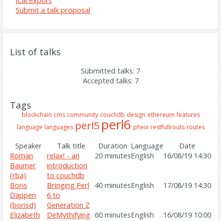
iCal export
Submit a talk proposal
List of talks
Submitted talks: 7
Accepted talks: 7
Tags
blockchain
cms
community
couchdb
design
ethereum
features
perl6
perl5
language
languages
pheix
restfullrouts
routes
Speaker
Talk title
Duration
Language
Date
Roman
‎relax! - an
20 minutes
English
16/08/19 14:30
Baumer
introduction
(‎rba‎)
to couchdb‎
Boris
‎Bringing Perl
40 minutes
English
17/08/19 14:30
Däppen
6 to
(‎borisd‎)
Generation Z‎
Elizabeth
‎DeMythifying
60 minutes
English
16/08/19 10:00