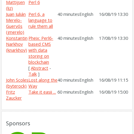
Mattijsen
Perl 6‎
(‎liz‎)
Juan Julián
‎Perl 6, a
40 minutes
English
16/08/19 13:30
Merelo-
language to
Guervós
rule them all‎
(‎jmerelo‎)
Konstantin
‎Pheix: Perl6-
40 minutes
English
17/08/19 13:30
Narkhov
based CMS
(‎knarkhov‎)
with data
storing on
blockchain‎
[
Abstract
-
Talk
]
John Scoles
‎Lost along the
40 minutes
English
16/08/19 11:15
(‎byterock‎)
Way‎
Fritz
‎Take it easii ...‎
60 minutes
English
16/08/19 15:00
Zaucker
Sponsors