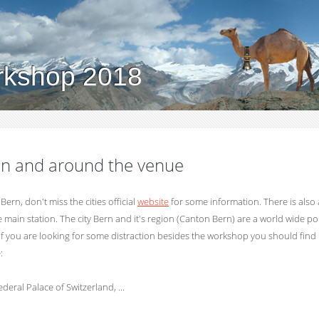
rkshop 2018
 in and around the venue
in Bern, don't miss the cities official
website
for some information. There is also
e main station. The city Bern and it's region (Canton Bern) are a world wide p
 If you are looking for some distraction besides the workshop you should find
:
eral Palace of Switzerland, ...