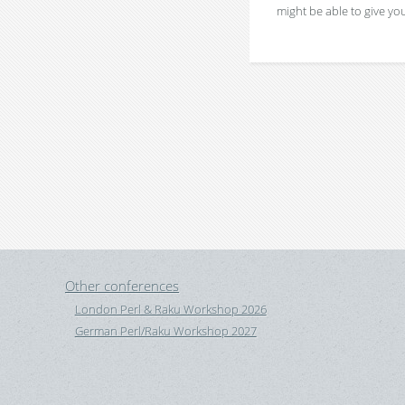
might be able to give you
Other conferences
London Perl & Raku Workshop 2026
German Perl/Raku Workshop 2027