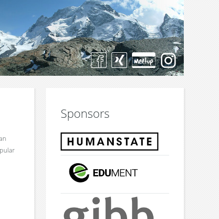
Sponsors
 an
opular