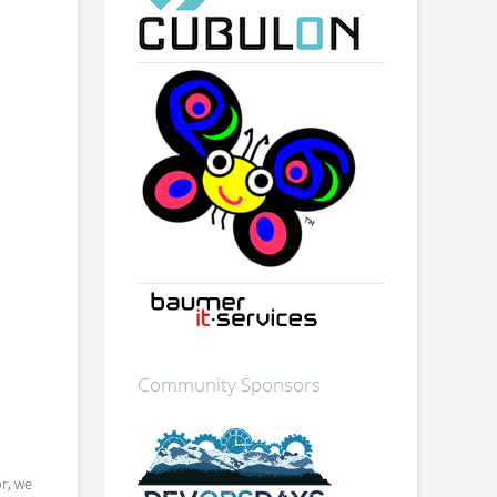
Community Sponsors
or, we