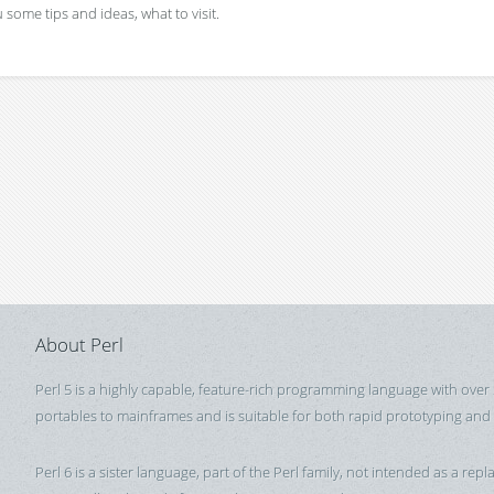
 some tips and ideas, what to visit.
About Perl
Perl 5 is a highly capable, feature-rich programming language with over
portables to mainframes and is suitable for both rapid prototyping and
Perl 6 is a sister language, part of the Perl family, not intended as a repla