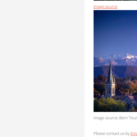
image source
image source: Bern Tou
Please contact us by
Ema