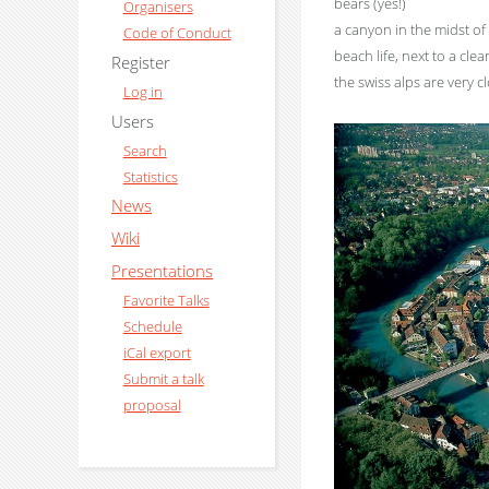
bears (yes!)
Organisers
a canyon in the midst of 
Code of Conduct
beach life, next to a clea
Register
the swiss alps are very c
Log in
Users
Search
Statistics
News
Wiki
Presentations
Favorite Talks
Schedule
iCal export
Submit a talk
proposal