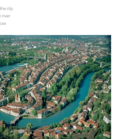
the city.
n river
lose