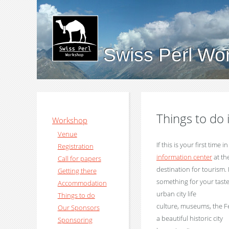
Swiss Perl Wo
Things to do
Workshop
Venue
If this is your first time 
Registration
information center
at th
Call for papers
destination for tourism.
Getting there
something for your taste
Accommodation
urban city life
Things to do
culture, museums, the Fed
Our Sponsors
a beautiful historic city
Sponsoring