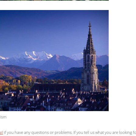
rism
il
if you have any questions or problems. If you tell us what you are looking f