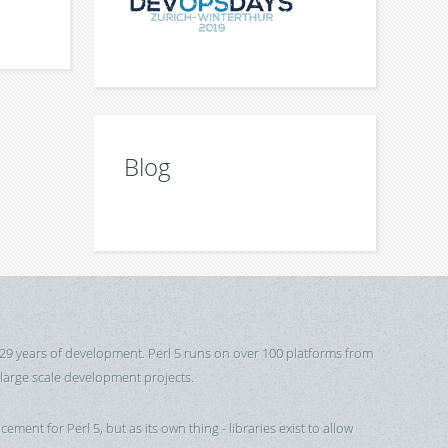
Blog
 29 years of development. Perl 5 runs on over 100 platforms from
 large scale development projects.
cement for Perl 5, but as its own thing - libraries exist to allow