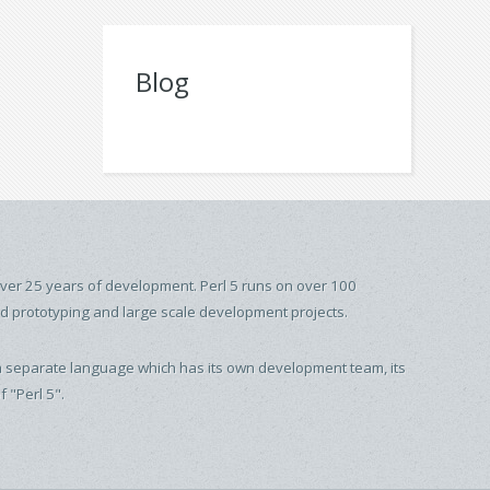
Blog
over 25 years of development. Perl 5 runs on over 100
id prototyping and large scale development projects.
t is a separate language which has its own development team, its
 "Perl 5".