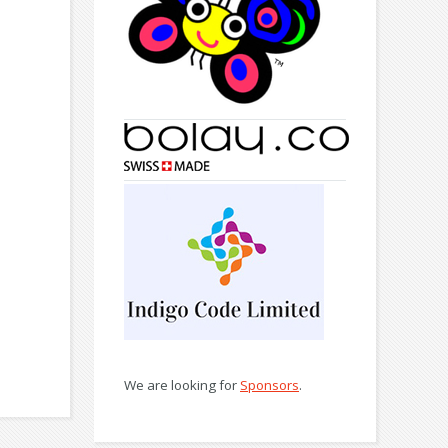
We are looking for
Sponsors
.