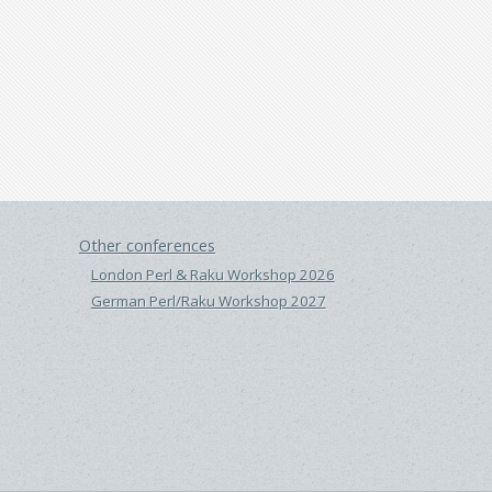
Other conferences
London Perl & Raku Workshop 2026
German Perl/Raku Workshop 2027