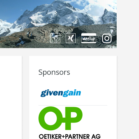
Sponsors