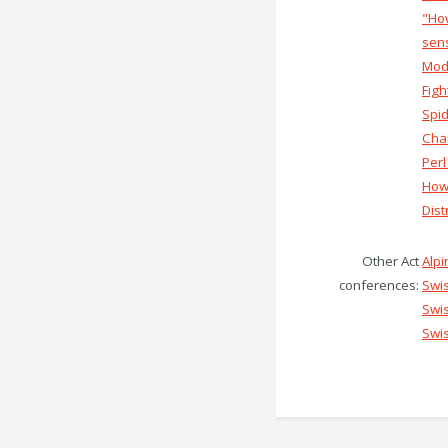
‎"Ho
sens
‎Mod
‎Fig
‎Spi
‎Cha
‎Perl
‎How
‎Dis
Other Act
Alp
conferences:
Swi
Swi
Swi