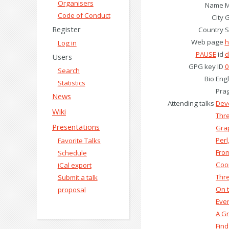
Organisers
Name
M
Code of Conduct
City
G
Register
Country
S
Web page
h
Log in
PAUSE
id
d
Users
GPG key ID
0
Search
Bio
Engl
Statistics
Prag
News
Attending talks
‎Dev
Wiki
‎Thr
Presentations
‎Gra
‎Per
Favorite Talks
‎Fro
Schedule
‎Coo
iCal export
‎Thr
Submit a talk
‎On 
proposal
‎Eve
‎A G
‎Fin