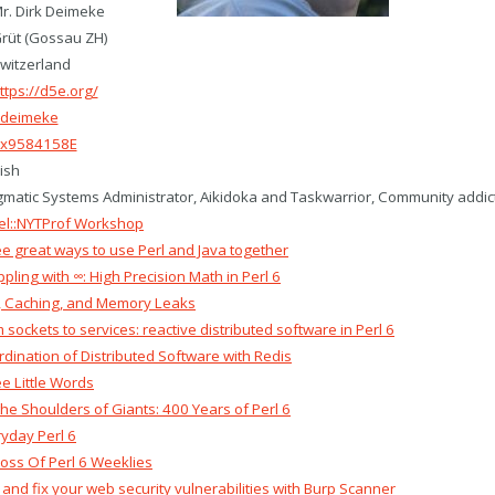
r. Dirk Deimeke
rüt (Gossau ZH)
witzerland
ttps://d5e.org/
deimeke
x9584158E
ish
matic Systems Administrator, Aikidoka and Taskwarrior, Community addic
el::NYTProf Workshop‎
ee great ways to use Perl and Java together‎
ppling with ∞: High Precision Math in Perl 6‎
l, Caching, and Memory Leaks‎
m sockets to services: reactive distributed software in Perl 6‎
rdination of Distributed Software with Redis‎
ee Little Words‎
the Shoulders of Giants: 400 Years of Perl 6‎
ryday Perl 6‎
ross Of Perl 6 Weeklies‎
d and fix your web security vulnerabilities with Burp Scanner‎