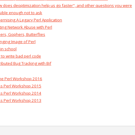
w does deoptimization help us go faster", and other questions you were
ible enough not to ask‎
ernising A Legacy Perl Application‎
hting Network Abuse with Perl‎
ders, Gophers, Butterflies‎
nging Image of Perl‎
 in school‎
 to write bad perl code‎
tributed Bug Tracking with Bif‎
ine Perl Workshop 2016
ss Perl Workshop 2015
ss Perl Workshop 2014
ss Perl Workshop 2013