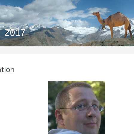
 2017
ation