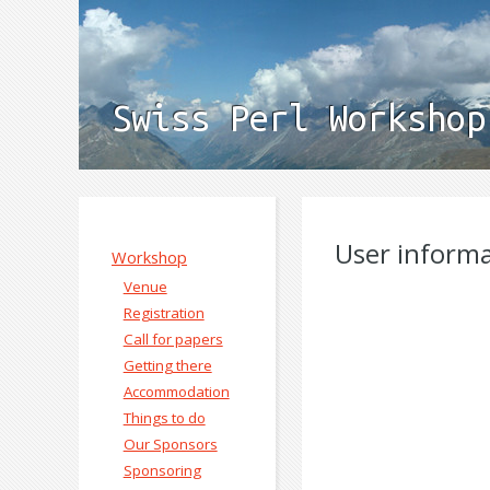
Swiss Perl Workshop
User inform
Workshop
Venue
Registration
Call for papers
Getting there
Accommodation
Things to do
Our Sponsors
Sponsoring