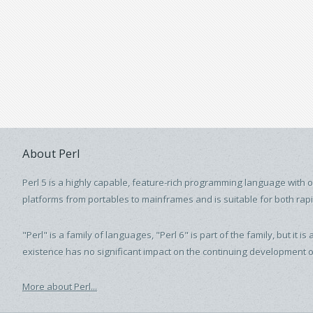
About Perl
Perl 5 is a highly capable, feature-rich programming language with 
platforms from portables to mainframes and is suitable for both rap
"Perl" is a family of languages, "Perl 6" is part of the family, but i
existence has no significant impact on the continuing development of
More about Perl...