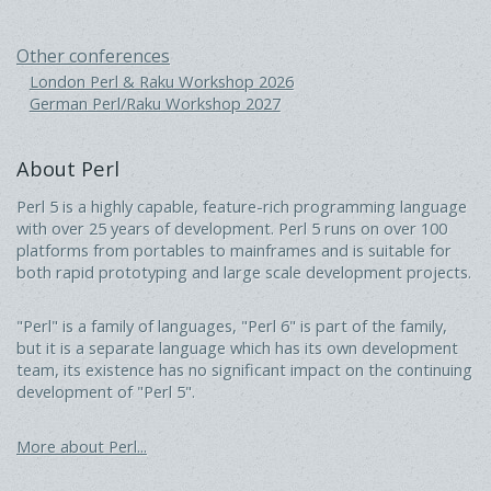
Other conferences
London Perl & Raku Workshop 2026
German Perl/Raku Workshop 2027
About Perl
Perl 5 is a highly capable, feature-rich programming language
with over 25 years of development. Perl 5 runs on over 100
platforms from portables to mainframes and is suitable for
both rapid prototyping and large scale development projects.
"Perl" is a family of languages, "Perl 6" is part of the family,
but it is a separate language which has its own development
team, its existence has no significant impact on the continuing
development of "Perl 5".
More about Perl...