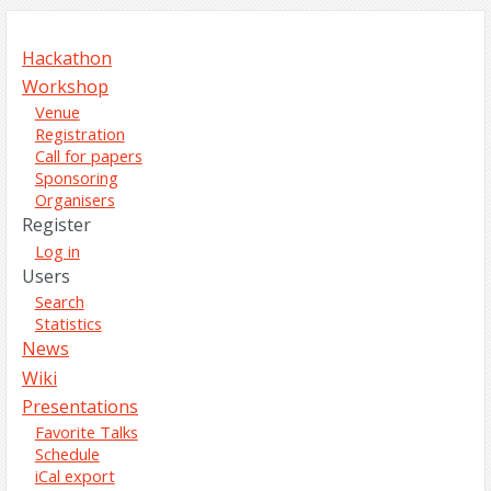
Hackathon
Workshop
Venue
Registration
Call for papers
Sponsoring
Organisers
Register
Log in
Users
Search
Statistics
News
Wiki
Presentations
Favorite Talks
Schedule
iCal export