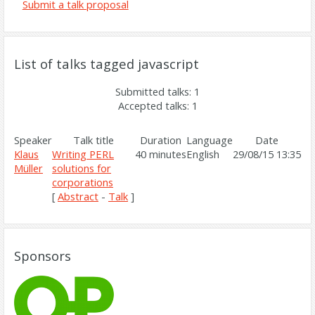
Submit a talk proposal
List of talks tagged javascript
Submitted talks: 1
Accepted talks: 1
Speaker
Talk title
Duration
Language
Date
Klaus
‎Writing PERL
40 minutes
English
29/08/15 13:35
Müller
solutions for
corporations‎
[
Abstract
-
Talk
]
Sponsors