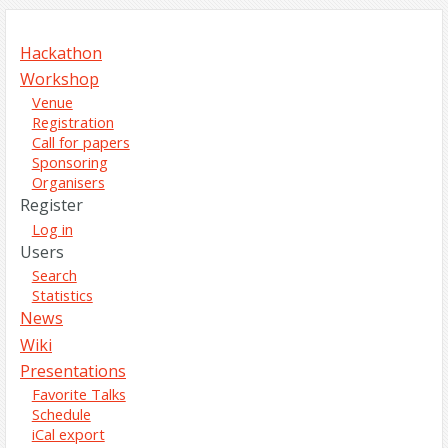
Hackathon
Workshop
Venue
Registration
Call for papers
Sponsoring
Organisers
Register
Log in
Users
Search
Statistics
News
Wiki
Presentations
Favorite Talks
Schedule
iCal export