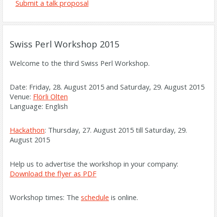
Submit a talk proposal
Swiss Perl Workshop 2015
Welcome to the third Swiss Perl Workshop.
Date: Friday, 28. August 2015 and Saturday, 29. August 2015
Venue:
Flörli Olten
Language: English
Hackathon
: Thursday, 27. August 2015 till Saturday, 29.
August 2015
Help us to advertise the workshop in your company:
Download the flyer as PDF
Workshop times: The
schedule
is online.