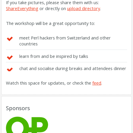
If you take pictures, please share them with us:
ShareEverything
or directly on
upload directory
.
The workshop will be a great opportunity to:
meet Perl hackers from Switzerland and other
countries
learn from and be inspired by talks
chat and socialise during breaks and attendees dinner
Watch this space for updates, or check the
feed
.
Sponsors