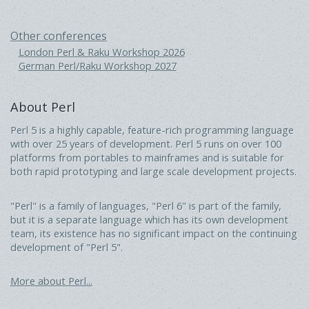
Other conferences
London Perl & Raku Workshop 2026
German Perl/Raku Workshop 2027
About Perl
Perl 5 is a highly capable, feature-rich programming language
with over 25 years of development. Perl 5 runs on over 100
platforms from portables to mainframes and is suitable for
both rapid prototyping and large scale development projects.
"Perl" is a family of languages, "Perl 6" is part of the family,
but it is a separate language which has its own development
team, its existence has no significant impact on the continuing
development of "Perl 5".
More about Perl...