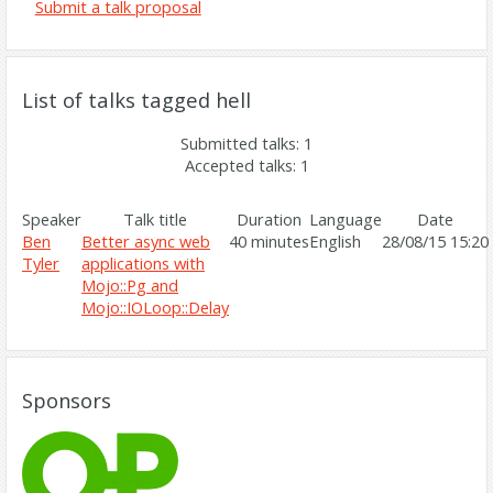
Submit a talk proposal
List of talks tagged hell
Submitted talks: 1
Accepted talks: 1
Speaker
Talk title
Duration
Language
Date
Ben
‎Better async web
40 minutes
English
28/08/15 15:20
Tyler
applications with
Mojo::Pg and
Mojo::IOLoop::Delay‎
Sponsors