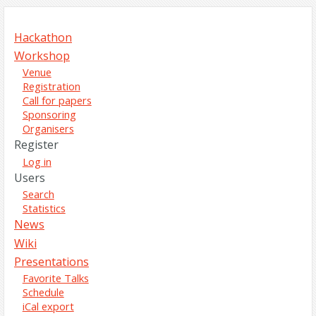
Hackathon
Workshop
Venue
Registration
Call for papers
Sponsoring
Organisers
Register
Log in
Users
Search
Statistics
News
Wiki
Presentations
Favorite Talks
Schedule
iCal export