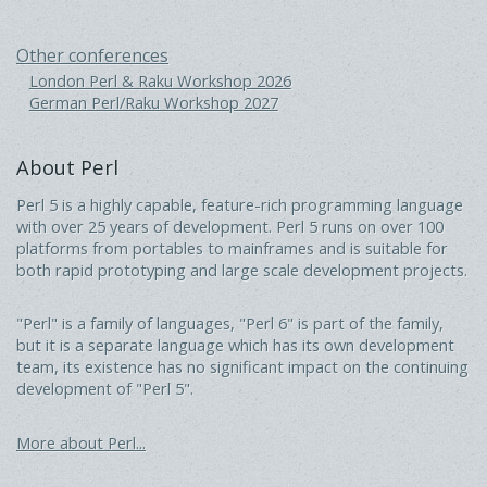
Other conferences
London Perl & Raku Workshop 2026
German Perl/Raku Workshop 2027
About Perl
Perl 5 is a highly capable, feature-rich programming language
with over 25 years of development. Perl 5 runs on over 100
platforms from portables to mainframes and is suitable for
both rapid prototyping and large scale development projects.
"Perl" is a family of languages, "Perl 6" is part of the family,
but it is a separate language which has its own development
team, its existence has no significant impact on the continuing
development of "Perl 5".
More about Perl...