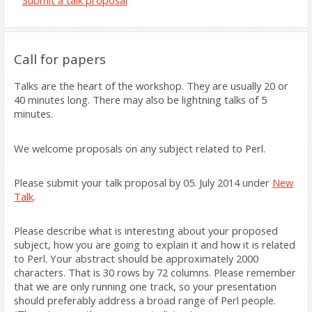
Submit a talk proposal
Call for papers
Talks are the heart of the workshop. They are usually 20 or
40 minutes long. There may also be lightning talks of 5
minutes.
We welcome proposals on any subject related to Perl.
Please submit your talk proposal by
05. July 2014
under
New
Talk
.
Please describe what is interesting about your proposed
subject, how you are going to explain it and how it is related
to Perl. Your abstract should be approximately 2000
characters. That is 30 rows by 72 columns. Please remember
that we are only running one track, so your presentation
should preferably address a broad range of Perl people.