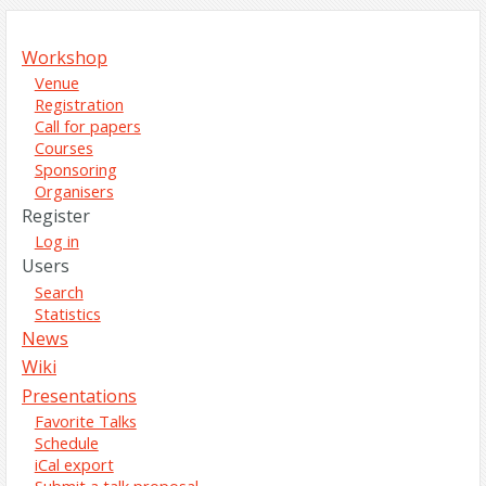
Workshop
Venue
Registration
Call for papers
Courses
Sponsoring
Organisers
Register
Log in
Users
Search
Statistics
News
Wiki
Presentations
Favorite Talks
Schedule
iCal export