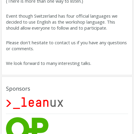
(There is more than one way to listen.)
Event though Switzerland has four official languages we
decided to use English as the workshop language. This
should allow everyone to follow and to participate.
Please don't hesitate to contact us if you have any questions
or comments.
We look forward to many interesting talks.
Sponsors