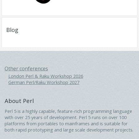
Blog
Other conferences
London Perl & Raku Workshop 2026
German Perl/Raku Workshop 2027
About Perl
Perl 5 is a highly capable, feature-rich programming language
with over 25 years of development. Perl 5 runs on over 100
platforms from portables to mainframes and is suitable for
both rapid prototyping and large scale development projects.